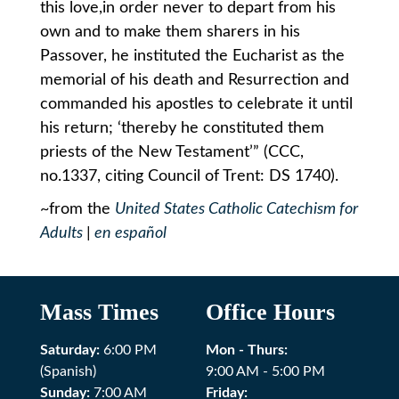
this love,in order never to depart from his
own and to make them sharers in his
Passover, he instituted the Eucharist as the
memorial of his death and Resurrection and
commanded his apostles to celebrate it until
his return; ‘thereby he constituted them
priests of the New Testament’” (CCC,
no.1337, citing Council of Trent: DS 1740).
~from the
United States Catholic Catechism for
Adults
|
en español
Mass Times
Office Hours
Saturday:
6:00 PM
Mon - Thurs:
(Spanish)
9:00 AM - 5:00 PM
Sunday:
7:00 AM
Friday: