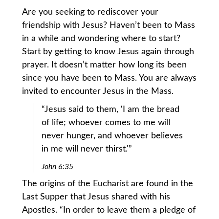
Are you seeking to rediscover your
friendship with Jesus? Haven’t been to Mass
in a while and wondering where to start?
Start by getting to know Jesus again through
prayer. It doesn’t matter how long its been
since you have been to Mass. You are always
invited to encounter Jesus in the Mass.
“Jesus said to them, ‘I am the bread
of life; whoever comes to me will
never hunger, and whoever believes
in me will never thirst.'”
John 6:35
The origins of the Eucharist are found in the
Last Supper that Jesus shared with his
Apostles. “In order to leave them a pledge of