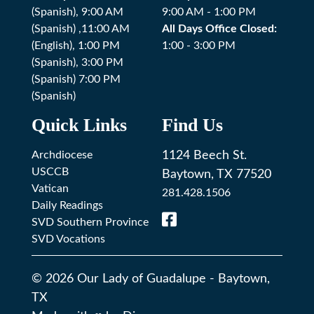
(Spanish), 9:00 AM
9:00 AM - 1:00 PM
(Spanish) ,11:00 AM
All Days Office Closed:
(English), 1:00 PM
1:00 - 3:00 PM
(Spanish), 3:00 PM
(Spanish) 7:00 PM
(Spanish)
Quick Links
Find Us
Archdiocese
1124 Beech St.
USCCB
Baytown, TX 77520
Vatican
281.428.1506
Daily Readings
SVD Southern Province
SVD Vocations
© 2026
Our Lady of Guadalupe
-
Baytown,
TX